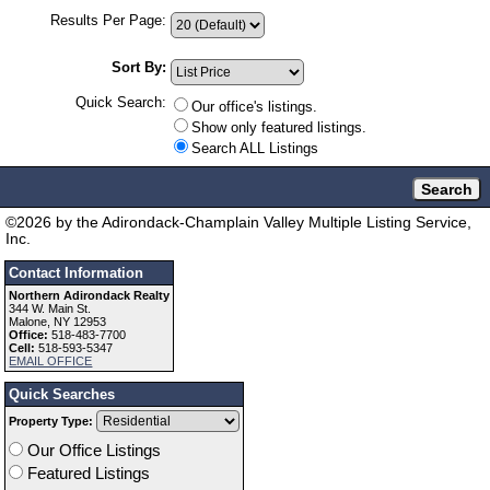
Results Per Page:
Sort By:
Quick Search:
Our office's listings.
Show only featured listings.
Search ALL Listings
©
2026
by the Adirondack-Champlain Valley Multiple Listing Service,
Inc.
Contact Information
Northern Adirondack Realty
344 W. Main St.
Malone, NY 12953
Office:
518-483-7700
Cell:
518-593-5347
EMAIL OFFICE
Quick Searches
Property Type:
Our Office Listings
Featured Listings