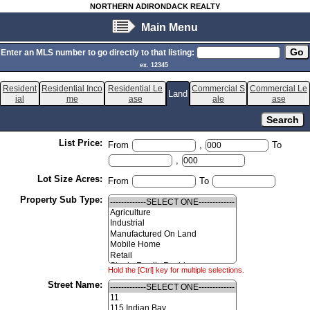
NORTHERN ADIRONDACK REALTY
Main Menu
Enter an MLS number to go directly to that listing:
ex. 12345
Resident
Residential Inco
Residential Le
Commercial S
Commercial Le
Land
ial
me
ase
ale
ase
List Price:
From
,
To
,
Lot Size Acres:
From
To
Property Sub Type:
Hold the [Ctrl] key for multiple selections.
Street Name: