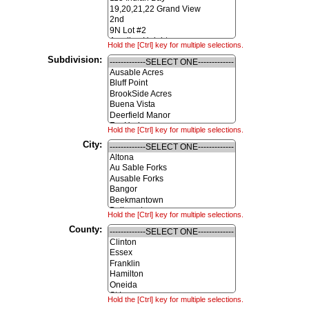
Hold the [Ctrl] key for multiple selections.
Subdivision:
Hold the [Ctrl] key for multiple selections.
City:
Hold the [Ctrl] key for multiple selections.
County:
Hold the [Ctrl] key for multiple selections.